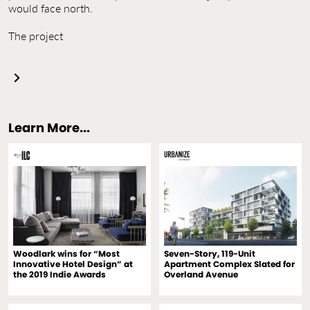
would face north.
The project
Learn More...
Woodlark wins for “Most
Seven-Story, 119-Unit
Innovative Hotel Design” at
Apartment Complex Slated for
the 2019 Indie Awards
Overland Avenue