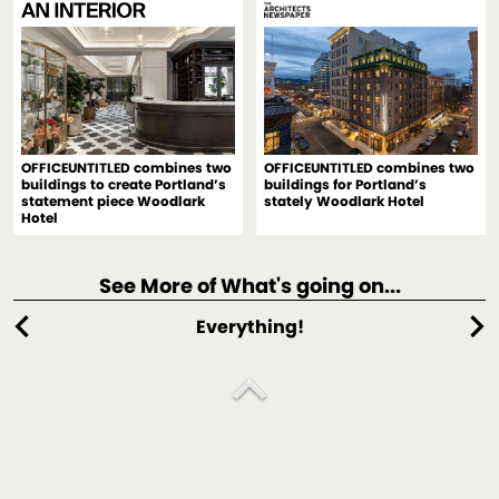
OFFICEUNTITLED combines two
OFFICEUNTITLED combines two
buildings to create Portland’s
buildings for Portland’s
statement piece Woodlark
stately Woodlark Hotel
Hotel
See More of What's going on...
chevron_left
chevron_right
Everything!
expand_less