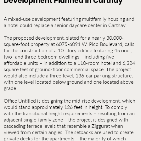
Development Planned in Carthay
Contact Us
Jobs
A mixed-use development featuring multifamily housing and
a hotel could replace a senior daycare center in Carthay.
The proposed development, slated for a nearly 30,000-
square-foot property at 6075-6091 W. Pico Boulevard, calls
for the construction of a 10-story edifice featuring 45 one-,
two- and three-bedroom dwellings – including five
affordable units – in addition to a 110-room hotel and 6,324
square feet of ground-floor commercial space. The project
would also include a three-level, 136-car parking structure,
with one level located below ground and one located above
grade.
Office Untitled is designing the mid-rise development, which
would stand approximately 126 feet in height. To comply
with the transitional height requirements – resulting from an
adjacent single-family zone – the project is designed with
cascading terrace levels that resemble a Ziggurat when
viewed from certain angles. The setbacks are used to create
private decks for the apartments – the majority of which