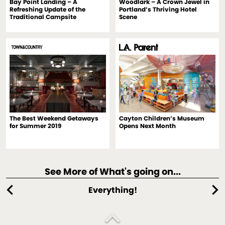
Bay Point Landing – A
Woodlark – A Crown Jewel in
Refreshing Update of the
Portland’s Thriving Hotel
Traditional Campsite
Scene
The Best Weekend Getaways
Cayton Children’s Museum
for Summer 2019
Opens Next Month
See More of What's going on...
chevron_left
chevron_right
Everything!
expand_less