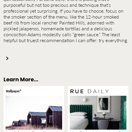
purposeful but not too precious and technique that’s
professional yet surprising. If you have to choose, focus on
the smoker section of the menu, like the 12-hour smoked
beef rib from local rancher Painted Hills, adorned with
pickled jalapenos, homemade tortillas and a delicious
concoction Adams modestly calls “green sauce.” The least
helpful but truest recommendation I can offer: try everything.
Learn More...