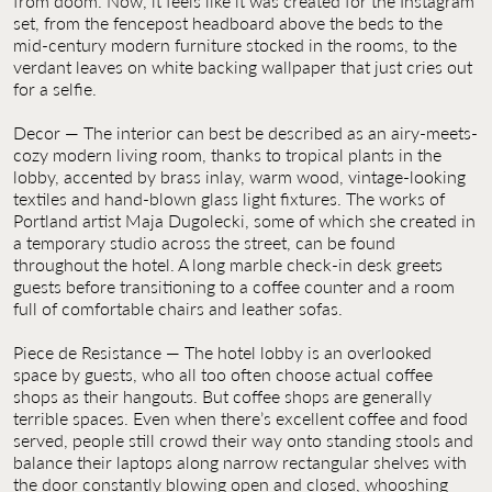
from doom. Now, it feels like it was created for the Instagram
set, from the fencepost headboard above the beds to the
mid-century modern furniture stocked in the rooms, to the
verdant leaves on white backing wallpaper that just cries out
for a selfie.
Decor — The interior can best be described as an airy-meets-
cozy modern living room, thanks to tropical plants in the
lobby, accented by brass inlay, warm wood, vintage-looking
textiles and hand-blown glass light fixtures. The works of
Portland artist Maja Dugolecki, some of which she created in
a temporary studio across the street, can be found
throughout the hotel. A long marble check-in desk greets
guests before transitioning to a coffee counter and a room
full of comfortable chairs and leather sofas.
Piece de Resistance — The hotel lobby is an overlooked
space by guests, who all too often choose actual coffee
shops as their hangouts. But coffee shops are generally
terrible spaces. Even when there’s excellent coffee and food
served, people still crowd their way onto standing stools and
balance their laptops along narrow rectangular shelves with
the door constantly blowing open and closed, whooshing