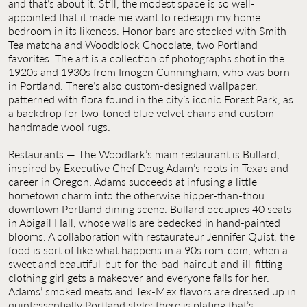
and that’s about it. Still, the modest space is so well-
appointed that it made me want to redesign my home
bedroom in its likeness. Honor bars are stocked with Smith
Tea matcha and Woodblock Chocolate, two Portland
favorites. The art is a collection of photographs shot in the
1920s and 1930s from Imogen Cunningham, who was born
in Portland. There’s also custom-designed wallpaper,
patterned with flora found in the city’s iconic Forest Park, as
a backdrop for two-toned blue velvet chairs and custom
handmade wool rugs.
Restaurants — The Woodlark’s main restaurant is Bullard,
inspired by Executive Chef Doug Adam’s roots in Texas and
career in Oregon. Adams succeeds at infusing a little
hometown charm into the otherwise hipper-than-thou
downtown Portland dining scene. Bullard occupies 40 seats
in Abigail Hall, whose walls are bedecked in hand-painted
blooms. A collaboration with restaurateur Jennifer Quist, the
food is sort of like what happens in a 90s rom-com, when a
sweet and beautiful-but-for-the-bad-haircut-and-ill-fitting-
clothing girl gets a makeover and everyone falls for her.
Adams’ smoked meats and Tex-Mex flavors are dressed up in
quintessentially Portland style: there is plating that’s