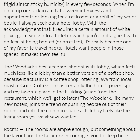
frigid air (or sticky humidity) in every few seconds. When I’m
on a trip or stuck in a city between interviews and
appointments or looking for a restroom or a refill of my water
bottle, I always seek out a hotel lobby. With the
acknowledgment that it requires a certain amount of white
privilege to waltz into a hotel in which you’re not a guest with
no fear of being booted (or arrested), it’s really become one
of my favorite travel hacks. Hotels want people in those
spaces. It makes them feel full.
The Woodlark’s best accomplishment is its lobby, which feels
much less like a lobby than a better version of a coffee shop,
because it actually is a coffee shop, offering java from local
roaster Good Coffee. This is certainly the hotel’s prized spot
and my favorite place in the building (aside from the
restaurant, which we’ll get to later.) The Woodlark, like many
new hotels, joins the trend of pushing people out of their
rooms and into the common spaces. Its lobby feels like the
living room you’ve always wanted.
Rooms — The rooms are ample enough, but something about
the layout and the furniture encourages you to sleep here