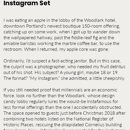
Instagram Set
Contact Us
Jobs
I was eating an apple in the lobby of the Woodlark hotel,
downtown Portland’s newest boutique 150-room offering,
catching up on some work, when I got up to wander down
the wallpapered hallway, past the fiddle-leaf fig and the
amiable baristas working the marble coffee bar, to use the
restroom. When I returned, my apple core was gone.
Ordinarily, I’d suspect a fast-acting janitor. But in this case,
the culprit was a photographer, who needed my fruit detritus
out of his shot. His subject? A young girl, maybe 18 or 19.
The format? “My Instagram,” she admitted, a little sheepishly.
If you still needed proof that millennials are an economic
force, look no further than the Woodlark, whose design
candy lobby regularly lures the would-be Instafamous for
less formal offerings than the one I accidentally obstructed.
The space opened to guests just before Christmas 2018 after
combining two hotels listed on the National Register of
Historic Places, rescuing the dilapidated Cornelius building