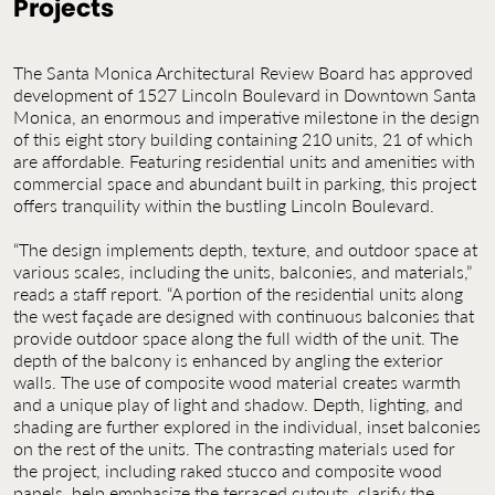
Projects
Contact Us
Jobs
The Santa Monica Architectural Review Board has approved
development of 1527 Lincoln Boulevard in Downtown Santa
Monica, an enormous and imperative milestone in the design
of this eight story building containing 210 units, 21 of which
are affordable. Featuring residential units and amenities with
commercial space and abundant built in parking, this project
offers tranquility within the bustling Lincoln Boulevard.
“The design implements depth, texture, and outdoor space at
various scales, including the units, balconies, and materials,”
reads a staff report. “A portion of the residential units along
the west façade are designed with continuous balconies that
provide outdoor space along the full width of the unit. The
depth of the balcony is enhanced by angling the exterior
walls. The use of composite wood material creates warmth
and a unique play of light and shadow. Depth, lighting, and
shading are further explored in the individual, inset balconies
on the rest of the units. The contrasting materials used for
the project, including raked stucco and composite wood
panels, help emphasize the terraced cutouts, clarify the