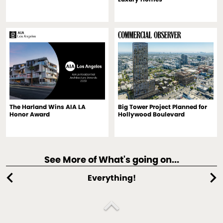
The Harland Wins AIA LA
Big Tower Project Planned for
Honor Award
Hollywood Boulevard
See More of What's going on...
chevron_left
chevron_right
Everything!
expand_less