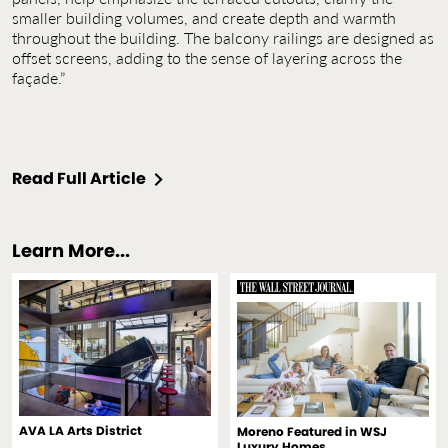
smaller building volumes, and create depth and warmth
throughout the building. The balcony railings are designed as
offset screens, adding to the sense of layering across the
façade.”
Read Full Article
Learn More...
AVA LA Arts District
Moreno Featured in WSJ
Luxury Homes