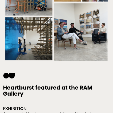
Contact Us
Jobs
Heartburst featured at the RAM
Gallery
EXHIBITION