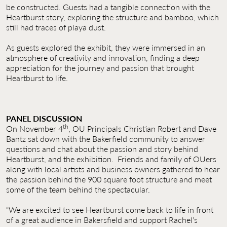
be constructed. Guests had a tangible connection with the
Heartburst story, exploring the structure and bamboo, which
still had traces of playa dust.
As guests explored the exhibit, they were immersed in an
atmosphere of creativity and innovation, finding a deep
appreciation for the journey and passion that brought
Heartburst to life.
PANEL DISCUSSION
th
On November 4
, OU Principals Christian Robert and Dave
Bantz sat down with the Bakerfield community to answer
questions and chat about the passion and story behind
Heartburst, and the exhibition. Friends and family of OUers
along with local artists and business owners gathered to hear
the passion behind the 900 square foot structure and meet
some of the team behind the spectacular.
“We are excited to see Heartburst come back to life in front
of a great audience in Bakersfield and support Rachel’s