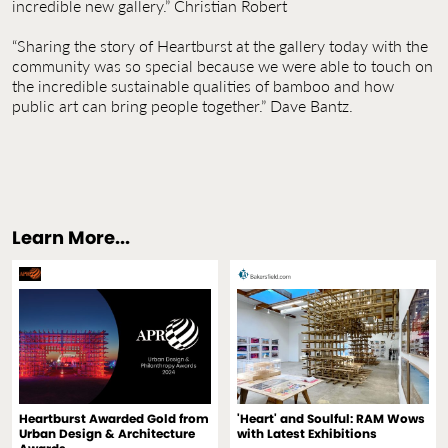
incredible new gallery.” Christian Robert
“Sharing the story of Heartburst at the gallery today with the
community was so special because we were able to touch on
the incredible sustainable qualities of bamboo and how
public art can bring people together.” Dave Bantz.
Learn More...
Heartburst Awarded Gold from
'Heart' and Soulful: RAM Wows
Urban Design & Architecture
with Latest Exhibitions