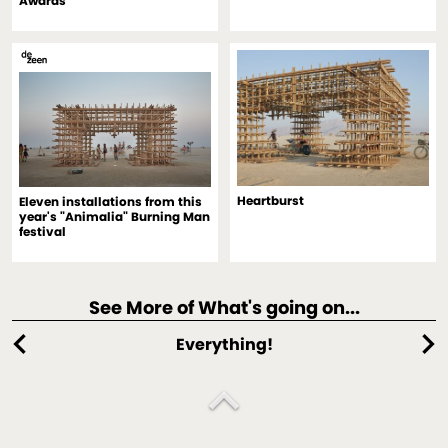
Awards
Heartburst
Eleven installations from this
year's "Animalia" Burning Man
festival
See More of What's going on...
chevron_left
chevron_right
Everything!
expand_less