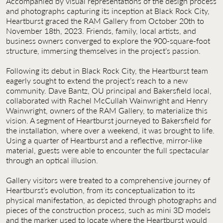
Accompanied by visual representations of the design process
and photographs capturing its inception at Black Rock City,
Heartburst graced the RAM Gallery from October 20th to
November 18th, 2023. Friends, family, local artists, and
business owners converged to explore the 900-square-foot
structure, immersing themselves in the project’s passion.
Following its debut in Black Rock City, the Heartburst team
eagerly sought to extend the project’s reach to a new
community. Dave Bantz, OU principal and Bakersfield local,
collaborated with Rachel McCullah Wainwright and Henry
Wainwright, owners of the RAM Gallery, to materialize this
vision. A segment of Heartburst journeyed to Bakersfield for
the installation, where over a weekend, it was brought to life.
Using a quarter of Heartburst and a reflective, mirror-like
material, guests were able to encounter the full spectacular
through an optical illusion.
Gallery visitors were treated to a comprehensive journey of
Heartburst’s evolution, from its conceptualization to its
physical manifestation, as depicted through photographs and
pieces of the construction process, such as mini 3D models
and the marker used to locate where the Heartburst would