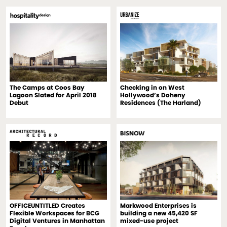
The Camps at Coos Bay
Checking in on West
Lagoon Slated for April 2018
Hollywood’s Doheny
Debut
Residences (The Harland)
OFFICEUNTITLED Creates
Markwood Enterprises is
Flexible Workspaces for BCG
building a new 45,420 SF
Digital Ventures in Manhattan
mixed-use project