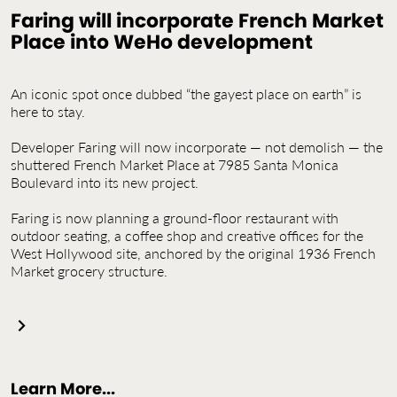
Contact Us
Faring will incorporate French Market
Place into WeHo development
Jobs
An iconic spot once dubbed “the gayest place on earth” is
here to stay.
Developer Faring will now incorporate — not demolish — the
shuttered French Market Place at 7985 Santa Monica
Boulevard into its new project.
Faring is now planning a ground-floor restaurant with
outdoor seating, a coffee shop and creative offices for the
West Hollywood site, anchored by the original 1936 French
Market grocery structure.
Learn More...