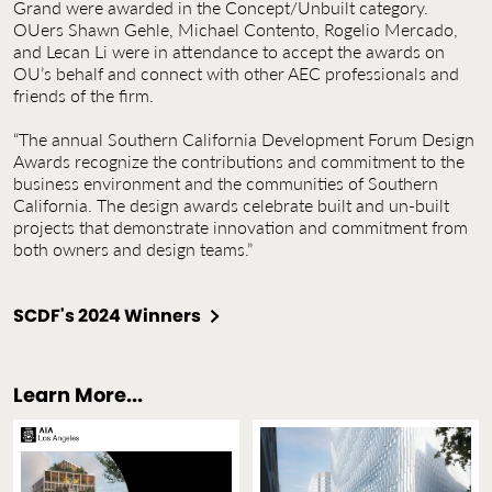
Grand were awarded in the Concept/Unbuilt category.
OUers Shawn Gehle, Michael Contento, Rogelio Mercado,
and Lecan Li were in attendance to accept the awards on
OU’s behalf and connect with other AEC professionals and
friends of the firm.
“The annual Southern California Development Forum Design
Awards recognize the contributions and commitment to the
business environment and the communities of Southern
California. The design awards celebrate built and un-built
projects that demonstrate innovation and commitment from
both owners and design teams.”
SCDF's 2024 Winners
Learn More...