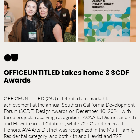
Contact Us
Jobs
OFFICEUNTITLED takes home 3 SCDF
Awards
OFFICEUNTITLED (OU) celebrated a remarkable
achievement at the annual Southern California Development
Forum (SCDF) Design Awards on December 10, 2024, with
three projects receiving recognition. AVA Arts District and 4th
and Hewitt earned Citations, while 727 Grand received
Honors. AVA Arts District was recognized in the Multi-Family
Residential category, and both 4th and Hewitt and 727