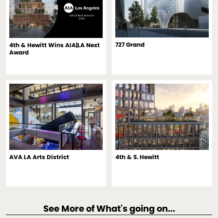
727 Grand
4th & Hewitt Wins AIA|LA Next
Award
AVA LA Arts District
4th & S. Hewitt
See More of What's going on...