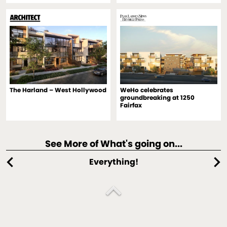
The Harland – West Hollywood
WeHo celebrates
groundbreaking at 1250
Fairfax
See More of What's going on...
chevron_left
chevron_right
Everything!
expand_less