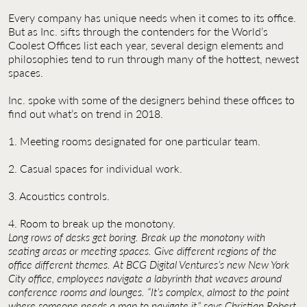
Contact Us
Every company has unique needs when it comes to its office.
But as Inc. sifts through the contenders for the World’s
Jobs
Coolest Offices list each year, several design elements and
philosophies tend to run through many of the hottest, newest
spaces.
Inc. spoke with some of the designers behind these offices to
find out what’s on trend in 2018.
1. Meeting rooms designated for one particular team.
2. Casual spaces for individual work.
3. Acoustics controls.
4. Room to break up the monotony.
Long rows of desks get boring. Break up the monotony with
seating areas or meeting spaces. Give different regions of the
office different themes. At BCG Digital Ventures’s new New York
City office, employees navigate a labyrinth that weaves around
conference rooms and lounges. “It’s complex, almost to the point
where someone needs a map to navigate it,” says Christian Robert.