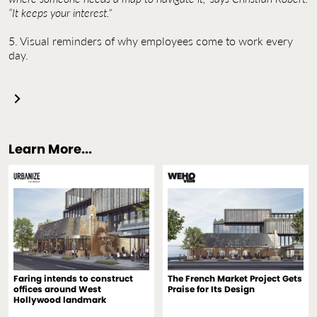
“It keeps your interest.”
5. Visual reminders of why employees come to work every
day.
Learn More...
Faring intends to construct
The French Market Project Gets
offices around West
Praise for Its Design
Hollywood landmark