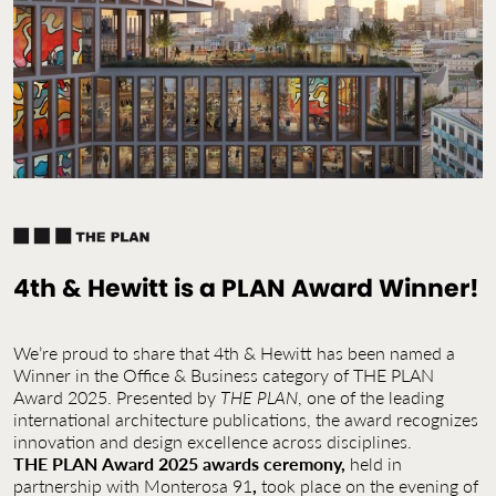
Contact Us
Jobs
4th & Hewitt is a PLAN Award Winner!
We’re proud to share that 4th & Hewitt has been named a
Winner in the Office & Business category of THE PLAN
Award 2025. Presented by
THE PLAN
, one of the leading
international architecture publications, the award recognizes
innovation and design excellence across disciplines.
THE
PLAN
Award
2025
awards ceremony,
held in
partnership with Monterosa 91
,
took place on the evening of