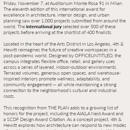
Friday, November 7, at Auditorium Monte Rosa 91 in Milan.
The eleventh edition of this international award for
excellence in architecture, interior design, and urban
planning saw over 1,000 projects submitted from around the
world. The
international jury
selected over 500 of these
projects before arriving at the shortlist of 400 finalists.
Located in the heart of the Arts District in Los Angeles, 4th &
Hewitt reimagines the future of creative workspaces in a
post-pandemic world. Designed by OFFICEUNTITLED, the
campus integrates flexible office, retail, and gallery uses
across a series of layered, indoor-outdoor environments.
Terraced volumes, generous open spaces, and warehouse-
inspired interiors promote wellness, adaptability, and
community engagement — all while maintaining a strong
connection to the neighborhood’s cultural and industrial
roots.
This recognition from THE PLAN adds to a growing list of
honors for the project, including the AIA|LA Next Award and
a SCDF Design Award Citation. As a concept project, 4th &
Hewitt explores how architecture can respond to new modes