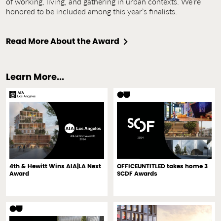
of working, living, and gathering in urban contexts. We’re
honored to be included among this year’s finalists.
Read More About the Award
Learn More...
4th & Hewitt Wins AIA|LA Next
OFFICEUNTITLED takes home 3
Award
SCDF Awards