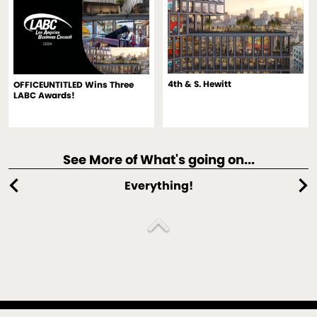
4th & S. Hewitt
OFFICEUNTITLED Wins Three
LABC Awards!
See More of What's going on...
chevron_left
chevron_right
Everything!
expand_less
An architecture, interiors, spectaculars and design strategy