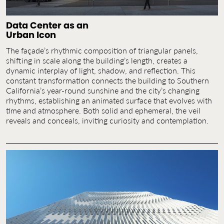
Data Center as an
Urban Icon
The façade’s rhythmic composition of triangular panels,
shifting in scale along the building’s length, creates a
dynamic interplay of light, shadow, and reflection. This
constant transformation connects the building to Southern
California’s year-round sunshine and the city’s changing
rhythms, establishing an animated surface that evolves with
time and atmosphere. Both solid and ephemeral, the veil
reveals and conceals, inviting curiosity and contemplation.