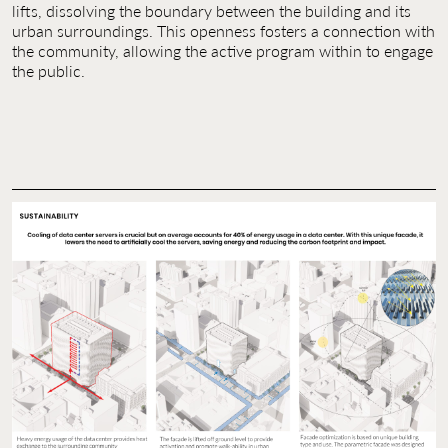
lifts, dissolving the boundary between the building and its
urban surroundings. This openness fosters a connection with
the community, allowing the active program within to engage
the public.