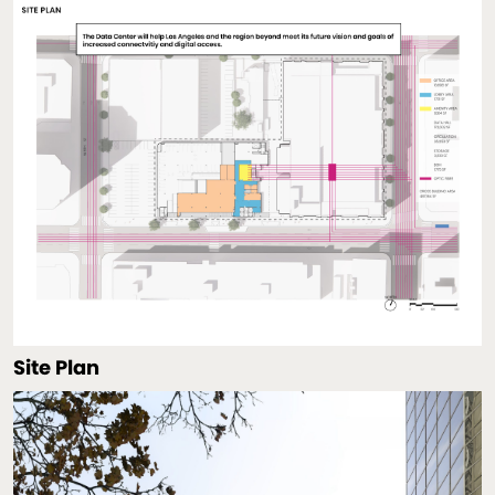
Site Plan