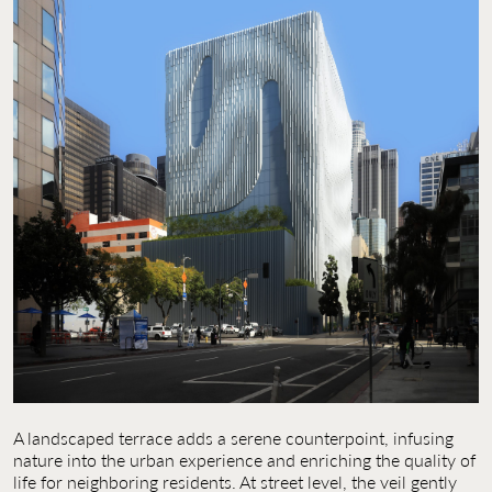
A landscaped terrace adds a serene counterpoint, infusing
nature into the urban experience and enriching the quality of
life for neighboring residents. At street level, the veil gently