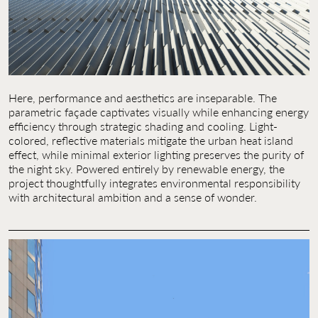
Here, performance and aesthetics are inseparable. The
parametric façade captivates visually while enhancing energy
efficiency through strategic shading and cooling. Light-
colored, reflective materials mitigate the urban heat island
effect, while minimal exterior lighting preserves the purity of
the night sky. Powered entirely by renewable energy, the
project thoughtfully integrates environmental responsibility
with architectural ambition and a sense of wonder.