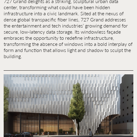
727 Grand delights as a striking, sculptural urban data
Contact Us
center, transforming what could have been hidden
infrastructure into a civic landmark. Sited at the nexus of
Jobs
dense global transpacific fiber lines, 727 Grand addresses
the entertainment and tech industries’ growing demand for
secure, low-latency data storage. Its windowless façade
embraces the opportunity to redefine infrastructure,
transforming the absence of windows into a bold interplay of
form and function that allows light and shadow to sculpt the
building.