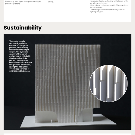
Sustainability