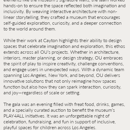
hands-on to ensure the space reflected both imagination and
inclusivity. By weaving interactive architecture with non-
linear storytelling, they crafted a museum that encourages
self-guided exploration, curiosity, and a deeper connection
to the world around them.
While their work at Cayton highlights their ability to design
spaces that celebrate imagination and exploration, this ethos
extends across all OU’s projects. Whether in architecture,
interiors, master planning, or design strategy, OU embraces
the spirit of play to inspire creativity, challenge conventions,
and engage users in unexpected ways. With a dynamic team
spanning Los Angeles, New York, and beyond, OU delivers
innovative solutions that not only reimagine how spaces
function but also how they can spark interaction, curiosity,
and joy—regardless of scale or setting.
The gala was an evening filled with freat food, drinks, games,
and a specially curated auction to benefit the museum’s
PLAY4ALL initiatives. It was an unforgettable night of
celebration, fundraising, and fun in support of inclusive,
playful spaces for children across Los Angeles.