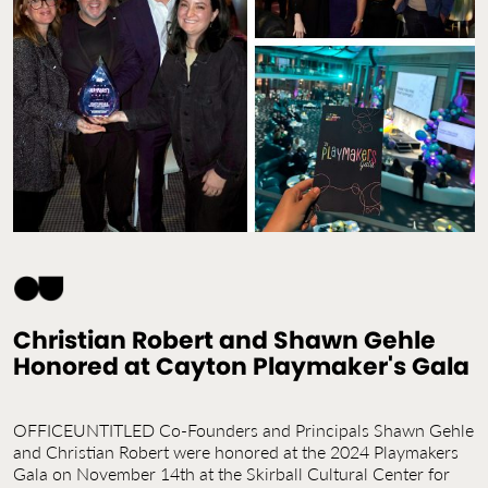
Contact Us
Jobs
Christian Robert and Shawn Gehle
Honored at Cayton Playmaker's Gala
OFFICEUNTITLED Co-Founders and Principals Shawn Gehle
and Christian Robert were honored at the 2024 Playmakers
Gala on November 14th at the Skirball Cultural Center for