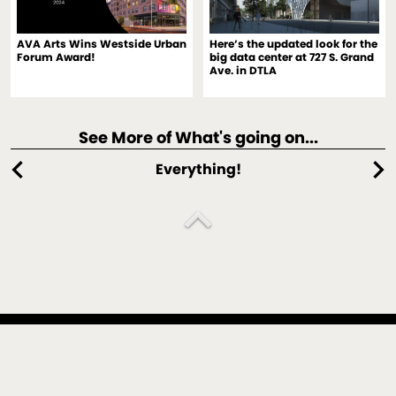
AVA Arts Wins Westside Urban
Here’s the updated look for the
Forum Award!
big data center at 727 S. Grand
Ave. in DTLA
See More of What's going on...
chevron_left
chevron_right
Everything!
expand_less
An architecture, interiors, spectaculars and design strategy
practice located in Culver City, California, and New York,
New York