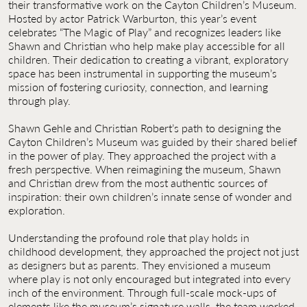
their transformative work on the Cayton Children’s Museum.
Hosted by actor Patrick Warburton, this year’s event
celebrates “The Magic of Play” and recognizes leaders like
Shawn and Christian who help make play accessible for all
children. Their dedication to creating a vibrant, exploratory
space has been instrumental in supporting the museum’s
mission of fostering curiosity, connection, and learning
through play.
Shawn Gehle and Christian Robert’s path to designing the
Cayton Children’s Museum was guided by their shared belief
in the power of play. They approached the project with a
fresh perspective. When reimagining the museum, Shawn
and Christian drew from the most authentic sources of
inspiration: their own children’s innate sense of wonder and
exploration.
Understanding the profound role that play holds in
childhood development, they approached the project not just
as designers but as parents. They envisioned a museum
where play is not only encouraged but integrated into every
inch of the environment. Through full-scale mock-ups of
elements like the museum’s signature walls, the team worked