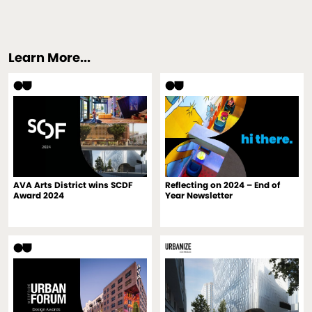
Learn More...
AVA Arts District wins SCDF
Reflecting on 2024 – End of
Award 2024
Year Newsletter