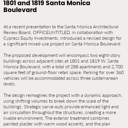
1801 and 1819 Santa Monica
Contact Us
Boulevard
Jobs
At a recent presentation to the Santa Monica Architectural
Review Board, OFFICEUNTITLED, in collaboration with
Cypress Equity Investments, introduced a revised design for
a significant mixed-use project on Santa Monica Boulevard.
The proposed development will encompass two eight-story
buildings across adjacent sites at 1801 and 1819 W. Santa
Monica Boulevard, with a total of 288 apartments and 2,700
square feet of ground-floor retail space. Parking for over 360
vehicles will be accommodated across three subterranean
levels.
The design reimagines the project with a dynamic approach,
using shifting volumes to break down the scale of the
buildings. Strategic carve-outs provide enhanced light and
air circulation throughout the structures, creating a more
livable environment. The exterior treatment combines
painted plaster with warm wood accents, and the plan