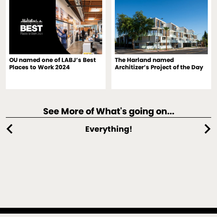
OU named one of LABJ’s Best
The Harland named
Places to Work 2024
Architizer’s Project of the Day
See More of What's going on...
chevron_left
chevron_right
Everything!