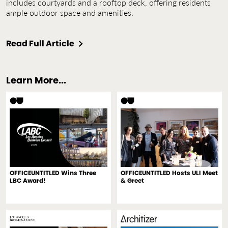
includes courtyards and a rooftop deck, offering residents
ample outdoor space and amenities.
Read Full Article
Learn More...
OFFICEUNTITLED Wins Three
OFFICEUNTITLED Hosts ULI Meet
LBC Award!
& Greet