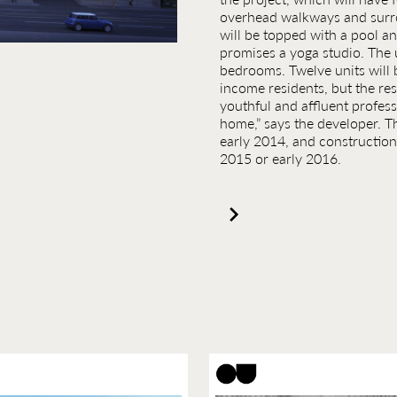
overhead walkways and surro
will be topped with a pool a
promises a yoga studio. The u
bedrooms. Twelve units will 
income residents, but the rest
youthful and affluent professi
home,” says the developer. The
early 2014, and construction 
2015 or early 2016.