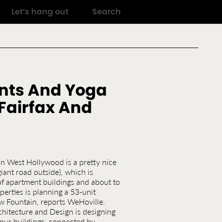
Let’s hang out
Search
nts And Yoga
Fairfax And
n West Hollywood is a pretty nice
giant road outside), which is
 of apartment buildings and about to
erties is planning a 53-unit
w Fountain, reports WeHoville.
itecture and Design is designing
four buildings, connected by