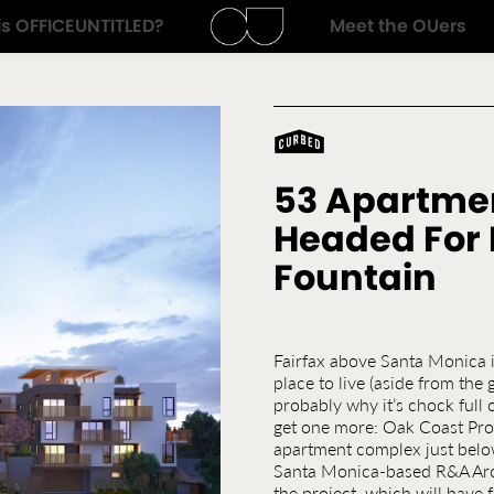
is
OFFICEUNTITLED
?
Meet the OUers
Architecture
OFFICEUNTITLED
Start
&
Typing
Design
53 Apartme
Headed For 
Fountain
Fairfax above Santa Monica i
place to live (aside from the 
probably why it’s chock full
get one more: Oak Coast Prop
apartment complex just belo
Santa Monica-based R&A Arch
the project, which will have 