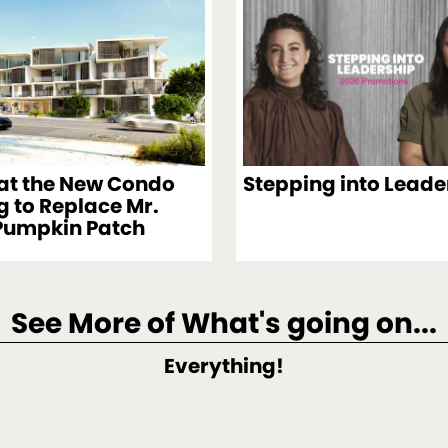
 at the New Condo
Stepping into Leade
g to Replace Mr.
Pumpkin Patch
See More of What's going on...
Everything!