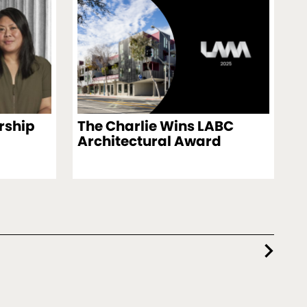
rship
The Charlie Wins LABC
Architectural Award
chevron_right