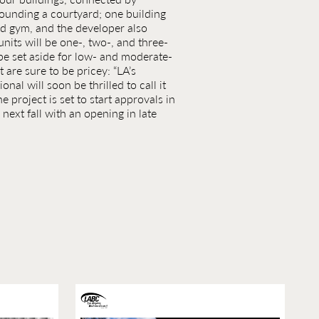
unding a courtyard; one building
nd gym, and the developer also
nits will be one-, two-, and three-
be set aside for low- and moderate-
 are sure to be pricey: “LA’s
onal will soon be thrilled to call it
 project is set to start approvals in
next fall with an opening in late