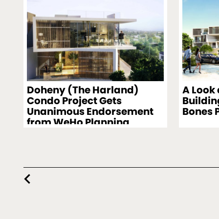
Doheny (The Harland)
A Look
Condo Project Gets
Buildin
Unanimous Endorsement
Bones 
from WeHo Planning
Commission
chevron_left