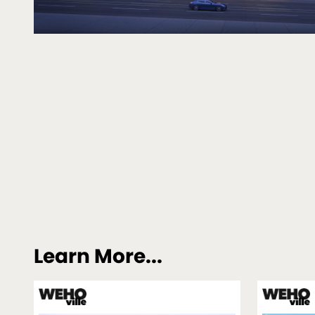
Learn More...