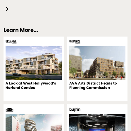
Learn More...
A Look at West Hollywood’s
AVA Arts District Heads to
Harland Condos
Planning Commission