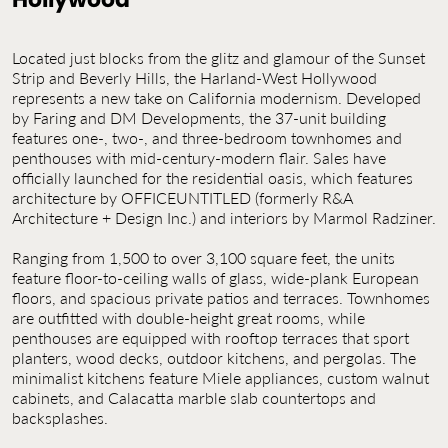
Contact Us
Jobs
Located just blocks from the glitz and glamour of the Sunset
Strip and Beverly Hills, the Harland-West Hollywood
represents a new take on California modernism. Developed
by Faring and DM Developments, the 37-unit building
features one-, two-, and three-bedroom townhomes and
penthouses with mid-century-modern flair. Sales have
officially launched for the residential oasis, which features
architecture by OFFICEUNTITLED (formerly R&A
Architecture + Design Inc.) and interiors by Marmol Radziner.
Ranging from 1,500 to over 3,100 square feet, the units
feature floor-to-ceiling walls of glass, wide-plank European
floors, and spacious private patios and terraces. Townhomes
are outfitted with double-height great rooms, while
penthouses are equipped with rooftop terraces that sport
planters, wood decks, outdoor kitchens, and pergolas. The
minimalist kitchens feature Miele appliances, custom walnut
cabinets, and Calacatta marble slab countertops and
backsplashes.