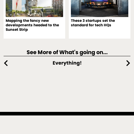
Mapping the fancy new
These 3 startups set the
developments headed to the
standard for tech HQs
Sunset Strip
See More of What's going on...
chevron_left
chevron_right
Everything!
An architecture, interiors, spectaculars and design strategy
practice located in Culver City, California, and New York,
New York